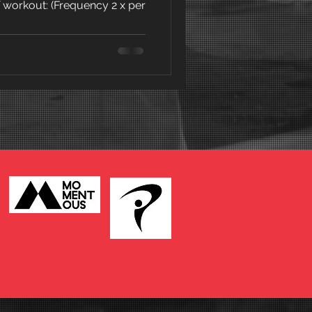
f workout: (Frequency 2 x per