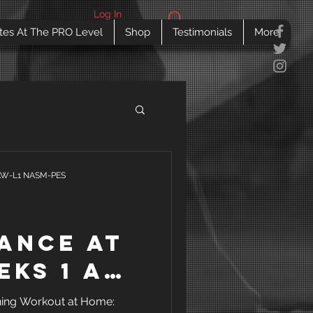
Log In
tes At The PRO Level
Shop
Testimonials
More
SAW-L1 NASM-PES
ance at
eks 1 and
Training
ning Workout at Home: