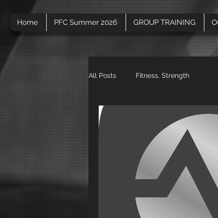
Home
PFC Summer 2026
GROUP TRAINING
O
All Posts
Fitness, Strength