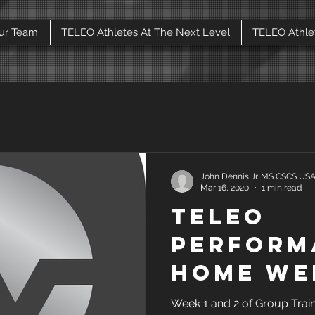
ur Team
TELEO Athletes At The Next Level
TELEO Athle
John Dennis Jr. MS CSCS U
Mar 16, 2020
1 min read
TELEO
Perform
home we
2 Group 
Week 1 and 2 of Group Trai