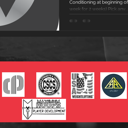
Conditioning at beginning o
week for 2 weeks) Pick any...