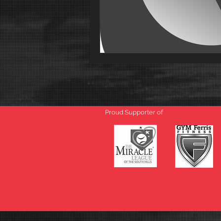
Proud Supporter of