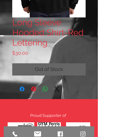
Long Sleeve
Hooded Shirt-Red
Lettering
Price
$30.00
Out of Stock
Proud Supporter of