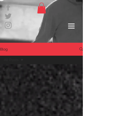
Blog
All Posts
All Posts
Fitness,
Strength