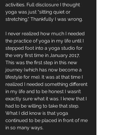
activities. Full disclosure I thought 
yoga was just “sitting quiet or 
stretching.” Thankfully I was wrong. 
I never realized how much I needed 
the practice of yoga in my life until I 
stepped foot into a yoga studio for 
the very first time in January 2017. 
This was the first step in this new 
journey (which has now become a 
lifestyle for me). It was at that time I 
realized I needed something different 
in my life and to be honest I wasn’t 
exactly sure what it was. I knew that I 
had to be willing to take that step. 
What I did know is that yoga 
continued to be placed in front of me 
in so many ways.