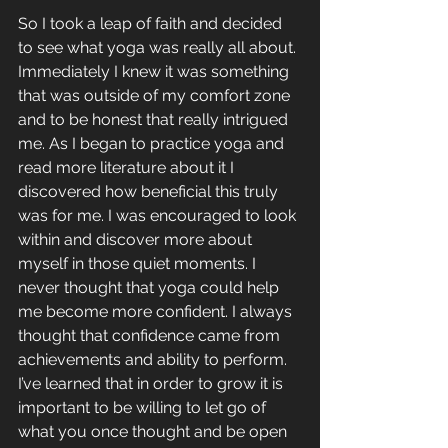
So I took a leap of faith and decided 
to see what yoga was really all about. 
Immediately I knew it was something 
that was outside of my comfort zone 
and to be honest that really intrigued 
me. As I began to practice yoga and 
read more literature about it I 
discovered how beneficial this truly 
was for me. I was encouraged to look 
within and discover more about 
myself in those quiet moments. I 
never thought that yoga could help 
me become more confident. I always 
thought that confidence came from 
achievements and ability to perform. 
I’ve learned that in order to grow it is 
important to be willing to let go of 
what you once thought and be open 