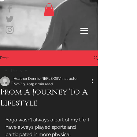
Post
All Posts
Heather Dennis-REFLEKSIV Instructor
All Posts
Nov 19, 2019
2 min read
From A Journey To A
Fitness, Strength
Lifestyle
Yoga wasn’t always a part of my life. I 
have always played sports and 
participated in more physical 