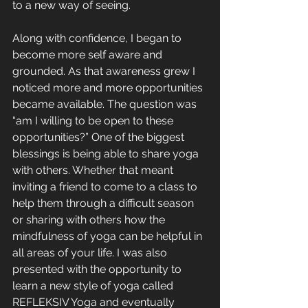
to a new way of seeing. 
Along with confidence, I began to 
become more self aware and 
grounded. As that awareness grew I 
noticed more and more opportunities 
became available. The question was 
“am I willing to be open to these 
opportunities?” One of the biggest 
blessings is being able to share yoga 
with others. Whether that meant 
inviting a friend to come to a class to 
help them through a difficult season 
or sharing with others how the 
mindfulness of yoga can be helpful in 
all areas of your life. I was also 
presented with the opportunity to 
learn a new style of yoga called 
REFLEKSIV Yoga and eventually 