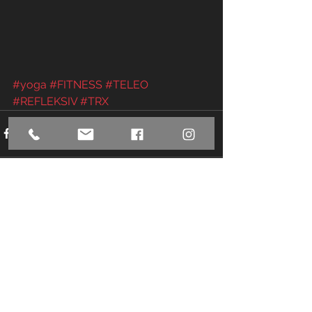
#yoga
#FITNESS
#TELEO
#REFLEKSIV
#TRX
See All
Recent Posts