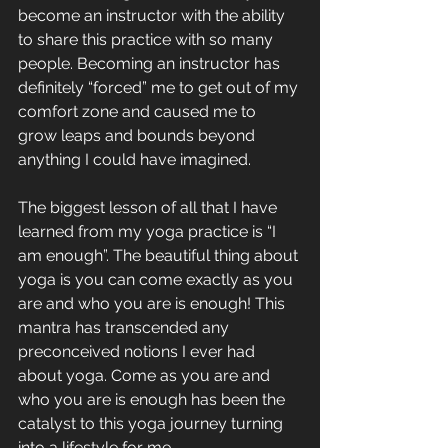
become an instructor with the ability 
to share this practice with so many 
people. Becoming an instructor has 
definitely “forced” me to get out of my 
comfort zone and caused me to 
grow leaps and bounds beyond 
anything I could have imagined. 
The biggest lesson of all that I have 
learned from my yoga practice is “I 
am enough”. The beautiful thing about 
yoga is you can come exactly as you 
are and who you are is enough! This 
mantra has transcended any 
preconceived notions I ever had 
about yoga. Come as you are and 
who you are is enough has been the 
catalyst to this yoga journey turning 
into a lifestyle for me.